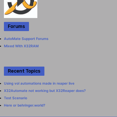
Forums
AutoMate Support Forums
Mixed With X32RAM
Recent Topics
Using vol automations made in reaper live
X32Automate not working but X32Reaper does?
Test Scenario
Here or behringer.world?