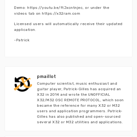
Demo: https://youtu.be/ftJxcntnjec, or under the
videos tab on https://x32ram.com
Licensed users will automatically receive their updated
application.
-Patrick
pmaillot
Computer scientist, music enthusiast and
guitar player, Patrick-Gilles has acquired an
X32 in 2014 and wrote the UNOFFICIAL
X32/M32 OSC REMOTE PROTOCOL, which soon
became the reference for many X32 or M32
users and application programmers. Patrick-
Gilles has also published and open-sourced
several X32 or M32 utilities and applications.