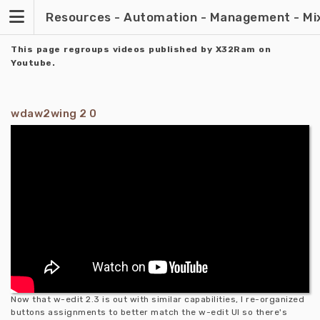
Skip
Resources - Automation - Management - Mixin
to
content
This page regroups videos published by X32Ram on
Youtube.
wdaw2wing 2 0
Now that w-edit 2.3 is out with similar capabilities, I re-organized
buttons assignments to better match the w-edit UI so there's