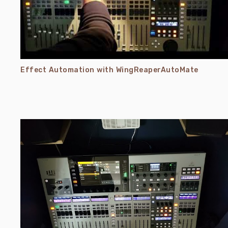
Effect Automation with WingReaperAutoMate