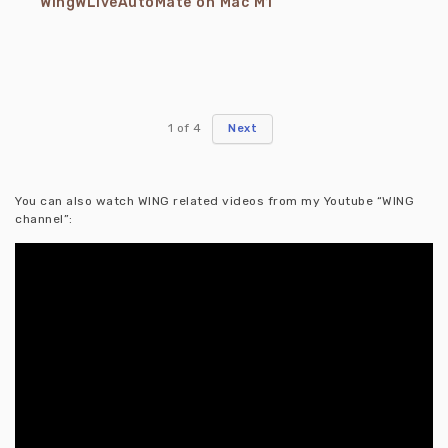
WingWLiveAutoMate on Mac M1
1
of
4
Next
You can also watch WING related videos from my Youtube “WING
channel”: