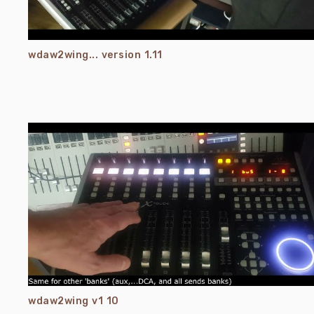
wdaw2wing... version 1.11
wdaw2wing v1 10