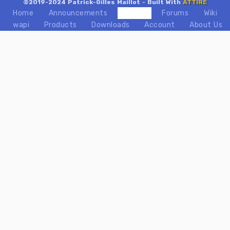
©2019-2024 Patrick-Gilles Maillot - Built With
ATTIRE
Home
Announcements
Videos
Forums
Wiki
wapi
Products
Downloads
Account
About Us