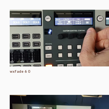
wxfade 6 0