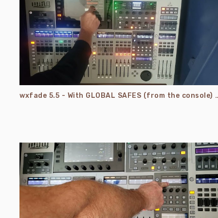
wxfade 5.5 - With GLOBAL SAFES (from the