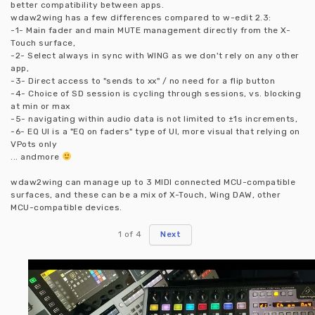
better compatibility between apps.
wdaw2wing has a few differences compared to w-edit 2.3:
-1- Main fader and main MUTE management directly from the X-
Touch surface,
-2- Select always in sync with WING as we don't rely on any other
app,
-3- Direct access to "sends to xx" / no need for a flip button
-4- Choice of SD session is cycling through sessions, vs. blocking
at min or max
-5- navigating within audio data is not limited to ±1s increments,
-6- EQ UI is a "EQ on faders" type of UI, more visual that relying on
VPots only
... andmore
wdaw2wing can manage up to 3 MIDI connected MCU-compatible
surfaces, and these can be a mix of X-Touch, Wing DAW, other
MCU-compatible devices.
1
of
4
Next