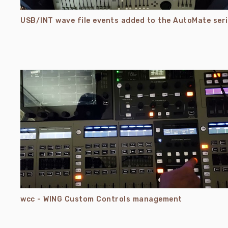
USB/
wcc - WING Custom Controls management