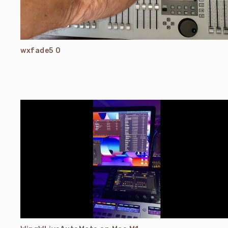
wxfade5 0