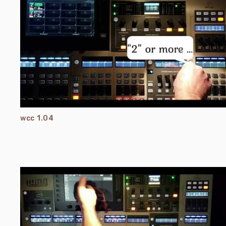
wcc 1.04