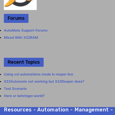
Forums
AutoMate Support Forums
Mixed With X32RAM
Recent Topics
Using vol automations made in reaper live
X32Automate not working but X32Reaper does?
Test Scenario
Here or behringer.world?
Resources - Automation - Management - Mix