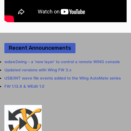
Recent Announcements
wdaw2wing – a ‘new layer’ to control a remote WING console
Updated versions with Wing FW 3.x
USB/INT wave file events added to the Wing AutoMate series
FW 1.13.6 & WEdit 1.0