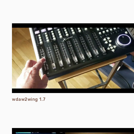
wdaw2wing 1.7