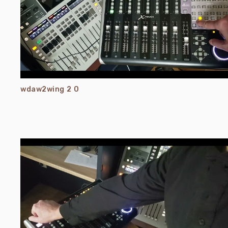
wdaw2wing 2 0