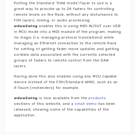
Putting the Standard “DAW mode”/layer to use is a
great way to provide up to 24 faders for controlling
remote levels on the Rack, without any disturbance to
FOH layers, mixing, or audio processing.
wdaw2wing
enables this in using MIDI IN/OUT over USB
in MCU mode into a MIDI module of the program, making
its magic (i.e. managing protocol translations) while
managing an Ethernet connection to the remote Rack
for setting ot getting fader move updates and getting
scribble data associated with the currently selected
groups of faders to remote control from the DAW
layers.
Having done this also enables using
any MCU capable
device instead of the FOH/Standard WING, such as an
X-Touch
(+extenders) for example.
wdaw2wing
is now available from the
products
sections of this website, and a
small demo
has been
released, showing some of the capabilities of the
application.