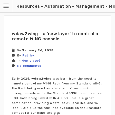
Skip
Resources - Automation - Management - Mixin
to
content
wdaw2wing – a ‘new layer’ to control a
remote WING console
On
January 26, 2025
By
Patrick
In
Non classé
No comments
Early 2025,
wdaw2wing
was born from the need to
remote control my WING Rack from my Standard WING;
the Rack being used as a ‘stage box’ and monitor
mixing console while the Standard WING being used as
FOH, both being linked with AES50. This is a great
combination, providing a total of 32 local INs, and 16
local OUTs plus the Aux lines available on the Standard,
perfect for our band and gigs!