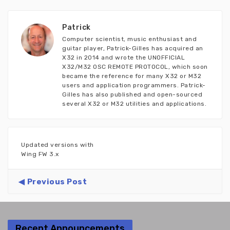
Patrick
Computer scientist, music enthusiast and
guitar player, Patrick-Gilles has acquired an
X32 in 2014 and wrote the UNOFFICIAL
X32/M32 OSC REMOTE PROTOCOL, which soon
became the reference for many X32 or M32
users and application programmers. Patrick-
Gilles has also published and open-sourced
several X32 or M32 utilities and applications.
Updated versions with
Wing FW 3.x
Previous Post
Recent Announcements