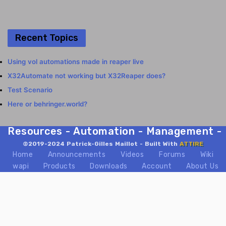
Recent Topics
Using vol automations made in reaper live
X32Automate not working but X32Reaper does?
Test Scenario
Here or behringer.world?
Resources - Automation - Management - Mix
©2019-2024 Patrick-Gilles Maillot - Built With
ATTIRE
Home
Announcements
Videos
Forums
Wiki
wapi
Products
Downloads
Account
About Us