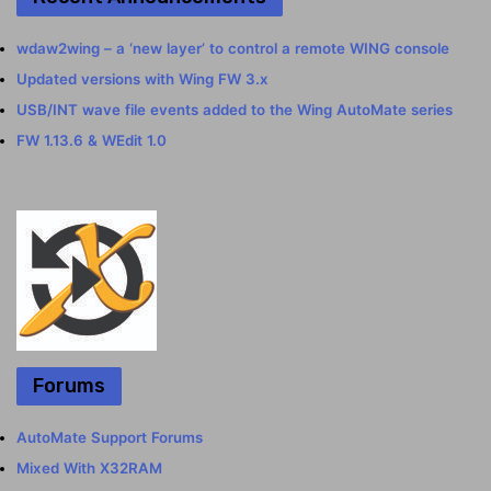
wdaw2wing – a ‘new layer’ to control a remote WING console
Updated versions with Wing FW 3.x
USB/INT wave file events added to the Wing AutoMate series
FW 1.13.6 & WEdit 1.0
Forums
AutoMate Support Forums
Mixed With X32RAM