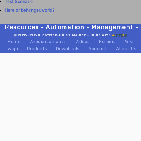
Test Scenario
Here or behringer.world?
Resources - Automation - Management - Mix
©2019-2024 Patrick-Gilles Maillot - Built With
ATTIRE
Home
Announcements
Videos
Forums
Wiki
wapi
Products
Downloads
Account
About Us