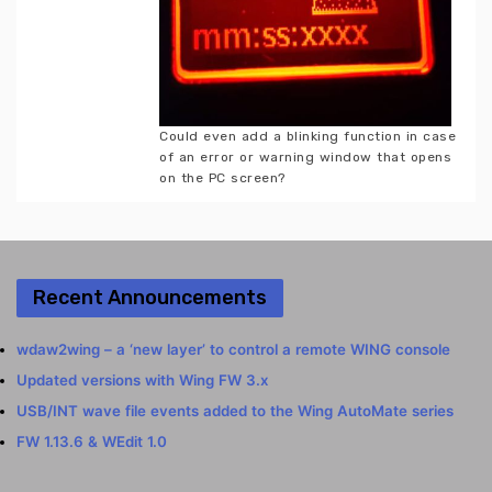
Could even add a blinking function in case
of an error or warning window that opens
on the PC screen?
Recent Announcements
wdaw2wing – a ‘new layer’ to control a remote WING console
Updated versions with Wing FW 3.x
USB/INT wave file events added to the Wing AutoMate series
FW 1.13.6 & WEdit 1.0