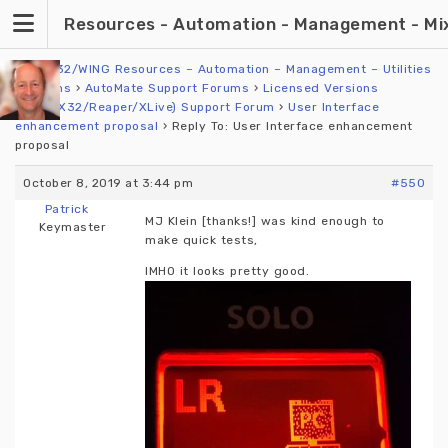
Skip
Resources - Automation - Management - Mixin
to
content
X32/M32/WING Resources – Automation – Management – Utilities
›
Forums
›
AutoMate Support Forums
›
Licensed Versions
(WING/X32/Reaper/XLive) Support Forum
›
User Interface
enhancement proposal
›
Reply To: User Interface enhancement
proposal
October 8, 2019 at 3:44 pm
#550
Patrick
MJ Klein [thanks!] was kind enough to
Keymaster
make quick tests,
IMHO it looks pretty good.