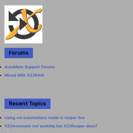
Forums
AutoMate Support Forums
Mixed With X32RAM
Recent Topics
Using vol automations made in reaper live
X32Automate not working but X32Reaper does?