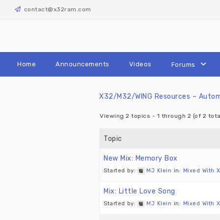
Skip
contact@x32ram.com
to
content
Home
Announcements
Videos
Forums
X32/M32/WING Resources – Automa
Viewing 2 topics - 1 through 2 (of 2 tota
Topic
New Mix: Memory Box
Started by:
MJ Klein
in:
Mixed With 
Mix: Little Love Song
Started by:
MJ Klein
in:
Mixed With 