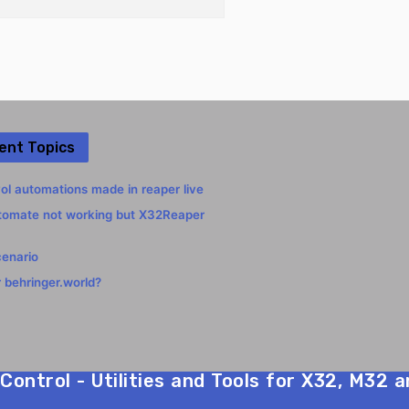
ent Topics
ol automations made in reaper live
omate not working but X32Reaper
cenario
 behringer.world?
ontrol - Utilities and Tools for X32, M32 a