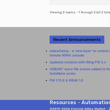
Viewing 2 topics - 1 through 2 (of 2 tota
Recent Announcements
wdaw2wing – a ‘new layer’ to control 
remote WING console
Updated versions with Wing FW 3.x
USB/INT wave file events added to t
AutoMate series
FW 1.13.6 & WEdit 1.0
Resources - Automation 
©2019-2024 Patrick-Gilles Maillot - 