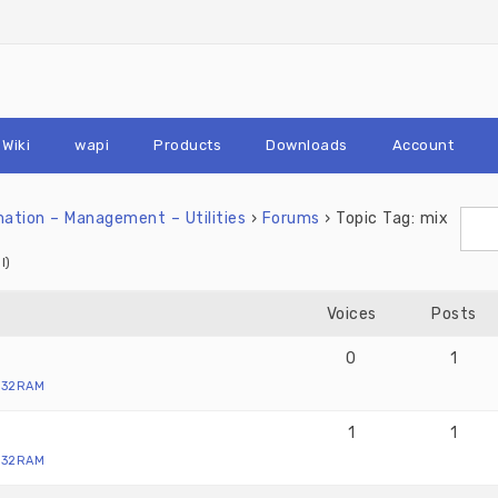
Wiki
wapi
Products
Downloads
Account
tion – Management – Utilities
›
Forums
›
Topic Tag: mix
l)
Voices
Posts
0
1
X32RAM
1
1
X32RAM