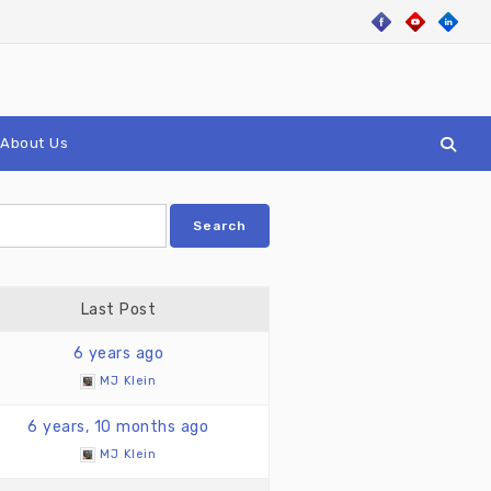
About Us
Last Post
6 years ago
MJ Klein
6 years, 10 months ago
MJ Klein