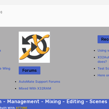
l)
Rec
a
Using v
X32Aut
does?
he Wing
Test S
Forums
Here or
AutoMate Support Forums
Mixed With X32RAM
- Management - Mixing - Editing - Scenes C
Built With
ATTIRE