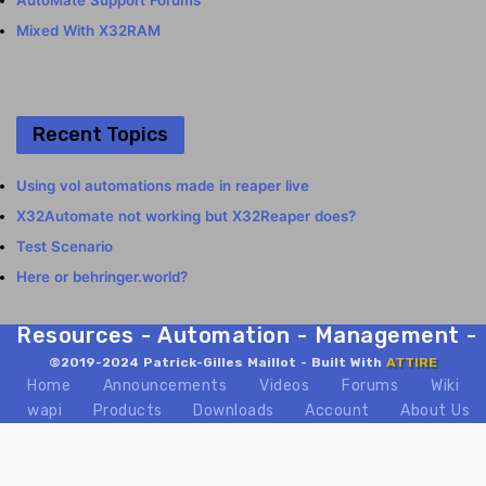
AutoMate Support Forums
Mixed With X32RAM
Recent Topics
Using vol automations made in reaper live
X32Automate not working but X32Reaper does?
Test Scenario
Here or behringer.world?
Resources - Automation - Management - Mix
©2019-2024 Patrick-Gilles Maillot - Built With
ATTIRE
Home
Announcements
Videos
Forums
Wiki
wapi
Products
Downloads
Account
About Us