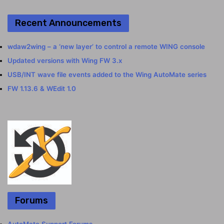
Recent Announcements
wdaw2wing – a ‘new layer’ to control a remote WING console
Updated versions with Wing FW 3.x
USB/INT wave file events added to the Wing AutoMate series
FW 1.13.6 & WEdit 1.0
Forums