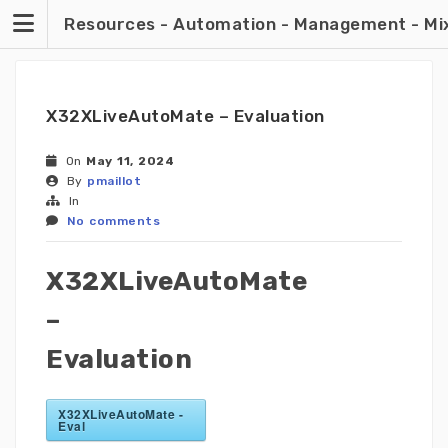
Skip
Resources - Automation - Management - Mixin
to
content
X32XLiveAutoMate – Evaluation
On
May 11, 2024
By
pmaillot
In
No comments
X32XLiveAutoMate
–
Evaluation
X32XLiveAutoMate -
Eval