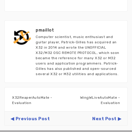
pmaillot
Computer scientist, music enthusiast and
guitar player, Patrick-Gilles has acquired an
X32 in 2014 and wrote the UNOFFICIAL
X32/M32 OSC REMOTE PROTOCOL, which soon
became the reference for many X32 or M32
users and application programmers. Patrick-
Gilles has also published and open-sourced
several X32 or M32 utilities and applications.
X32ReaperAutoMate -
WingWLiveAutoMate -
Evaluation
Evaluation
Previous Post
Next Post