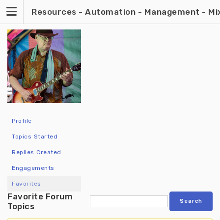
Skip
Resources - Automation - Management - Mixin
to
content
Profile
Topics Started
Replies Created
Engagements
Favorites
Favorite Forum
Topics