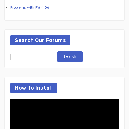
Problems with FW 4.06
Search Our Forums
How To Install
Video
Player