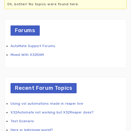
Oh, bother! No topics were found here.
Forums
AutoMate Support Forums
Mixed With X32RAM
Recent Forum Topics
Using vol automations made in reaper live
X32Automate not working but X32Reaper does?
Test Scenario
Here or behringer.world?