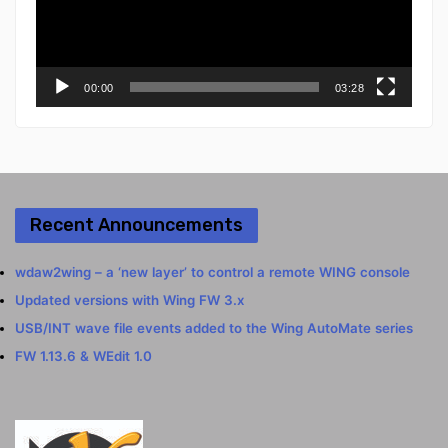
00:00
03:28
Recent Announcements
wdaw2wing – a ‘new layer’ to control a remote WING console
Updated versions with Wing FW 3.x
USB/INT wave file events added to the Wing AutoMate series
FW 1.13.6 & WEdit 1.0