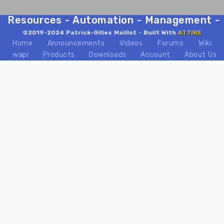
Resources - Automation - Management - Mix
©2019-2024 Patrick-Gilles Maillot - Built With
ATTIRE
Home
Announcements
Videos
Forums
Wiki
wapi
Products
Downloads
Account
About Us