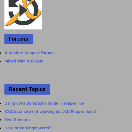
Forums
AutoMate Support Forums
Mixed With X32RAM
Recent Topics
Using vol automations made in reaper live
X32Automate not working but X32Reaper does?
Test Scenario
Here or behringer.world?